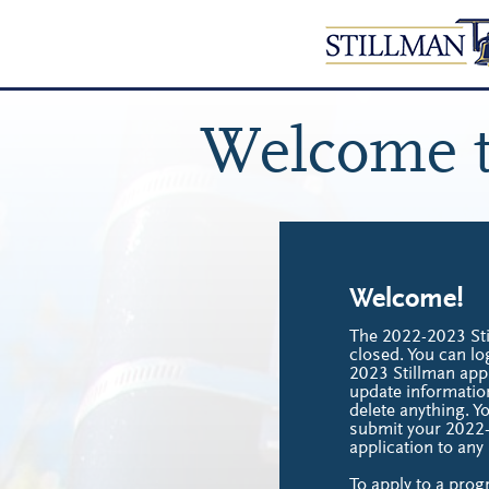
Welcome t
Welcome!
The 2022-2023 Sti
closed. You can lo
2023 Stillman appl
update informatio
delete anything. Y
submit your 2022
application to an
To apply to a prog