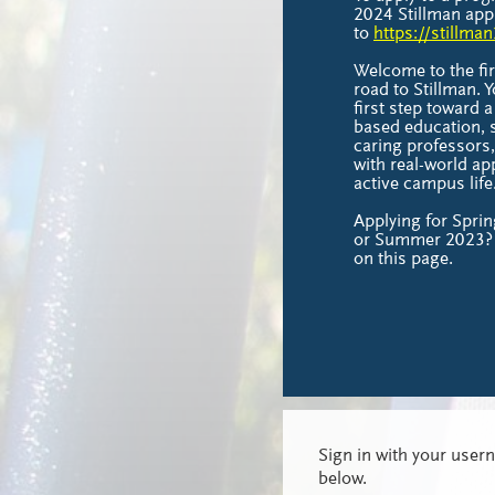
2024 Stillman appl
to
https://stillma
Welcome to the fir
road to Stillman.
first step toward a 
based education, s
caring professors
with real-world ap
active campus life
Applying for Sprin
or Summer 2023? 
on this page.