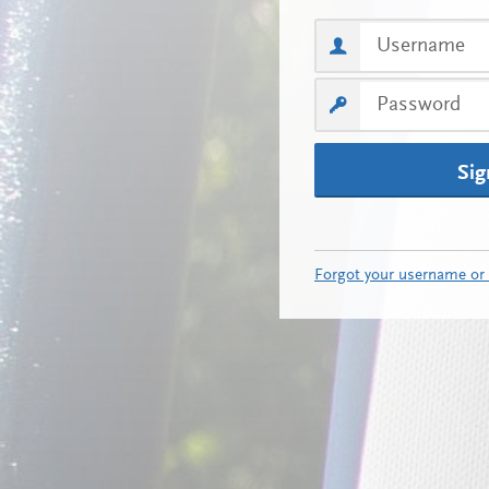
Sig
Forgot your username or