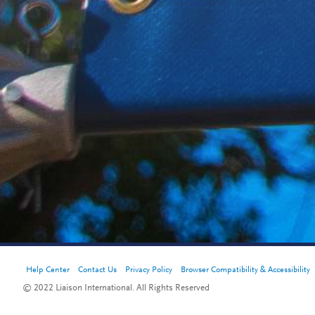
Help Center
Contact Us
Privacy Policy
Browser Compatibility & Accessibility
© 2022 Liaison International. All Rights Reserved